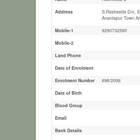
Address
S.Rasheeda D/o, S
Anantapur Town An
Mobile-1
9290732590
Mobile-2
Land Phone
Date of Enrolment
Enrolment Number
698/2006
Date of Birth
Blood Group
Email
Bank Details