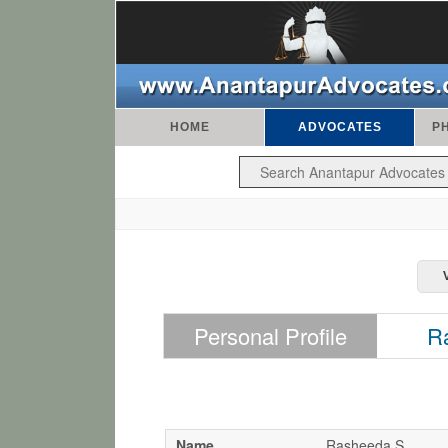
HOME
ADVOCATES
P
Personal Profile
R
Name
Rasheeda S