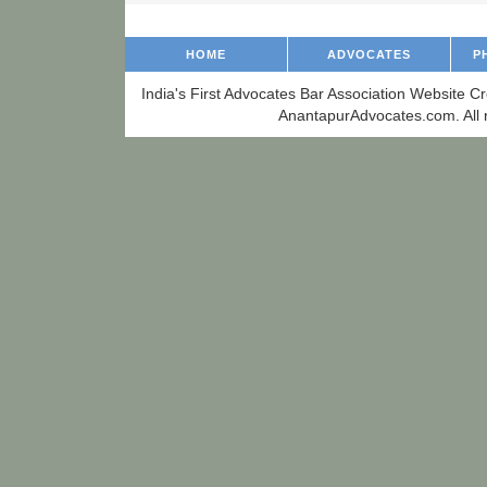
HOME
ADVOCATES
P
India's First Advocates Bar Association Website C
AnantapurAdvocates.com. All r