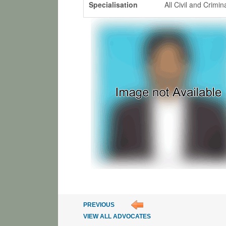
Specialisation
All Civil and Crimi
PREVIOUS
VIEW ALL ADVOCATES