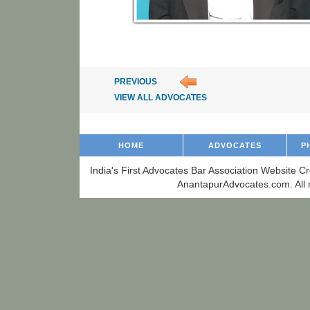
PREVIOUS
VIEW ALL ADVOCATES
HOME
ADVOCATES
P
India's First Advocates Bar Association Website C
AnantapurAdvocates.com. All r