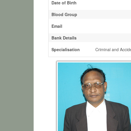
Date of Birth
Blood Group
Email
Bank Details
Specialisation
Criminal and Accid