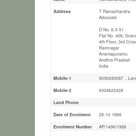
Address
T Ramachandra
Advocate
D No: 6-3-51
Flat No. 406, Gran
4th Floor, 3rd Cros
Ramnagar
Anantapuramu
Andhra Pradesh
India
Mobile-1
9030430087 .. Lan
Mobile-2
6304622428
Land Phone
Date of Enrolment
28-10-1988
Enrolment Number
AP/1496/1988