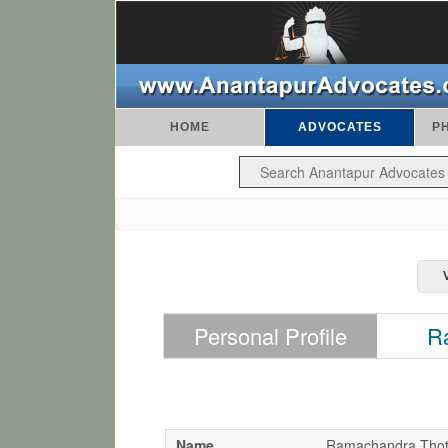
HOME
ADVOCATES
P
Personal Profile
R
Name
Ramachandra Thot