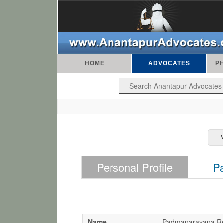
HOME
ADVOCATES
P
Personal Profile
P
Name
Padmanarayana R