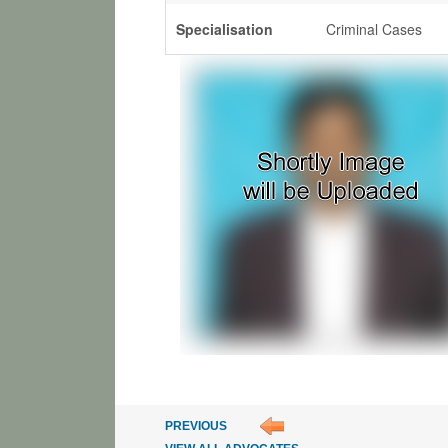
Specialisation
Criminal Cases
PREVIOUS