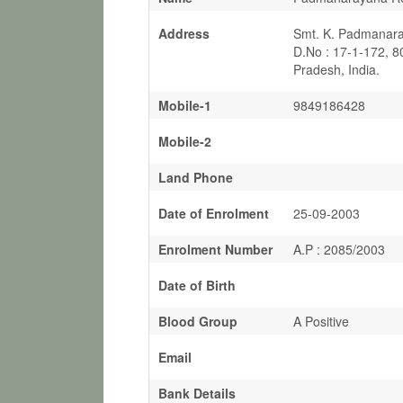
Address
Smt. K. Padmanara
D.No : 17-1-172, 
Pradesh, India.
Mobile-1
9849186428
Mobile-2
Land Phone
Date of Enrolment
25-09-2003
Enrolment Number
A.P : 2085/2003
Date of Birth
Blood Group
A Positive
Email
Bank Details