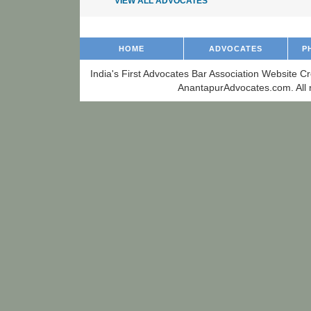
VIEW ALL ADVOCATES
HOME
ADVOCATES
P
India's First Advocates Bar Association Website C
AnantapurAdvocates.com. All r