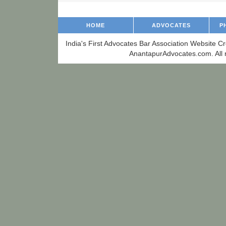
HOME
ADVOCATES
P
India's First Advocates Bar Association Website C
AnantapurAdvocates.com. All r