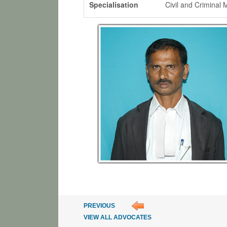
Specialisation
Civil and Criminal 
PREVIOUS
VIEW ALL ADVOCATES