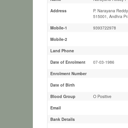
Address
P. Narayana Reddy,
515001, Andhra Pr
Mobile-1
9393722978
Mobile-2
Land Phone
Date of Enrolment
07-03-1986
Enrolment Number
Date of Birth
Blood Group
O Positive
Email
Bank Details