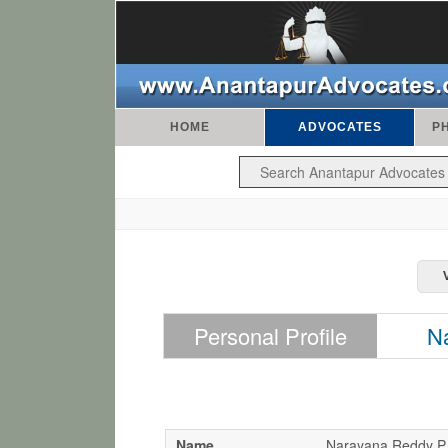
HOME
ADVOCATES
P
Personal Profile
N
Name
Narayana Reddy P