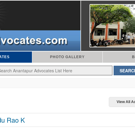
ATES
PHOTO GALLERY
B
View All 
u Rao K