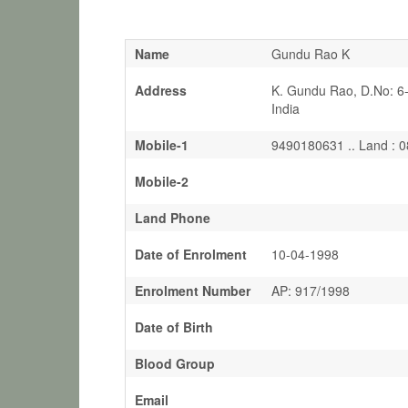
Name
Gundu Rao K
Address
K. Gundu Rao, D.No: 6
India
Mobile-1
9490180631 .. Land : 
Mobile-2
Land Phone
Date of Enrolment
10-04-1998
Enrolment Number
AP: 917/1998
Date of Birth
Blood Group
Email