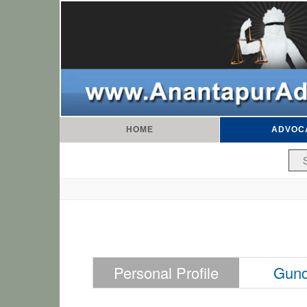
HOME
ADVOC
Personal Profile
Gund