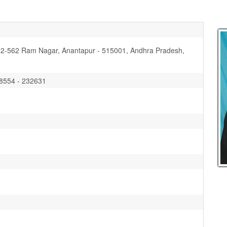
-2-562 Ram Nagar, Anantapur - 515001, Andhra Pradesh,
08554 - 232631