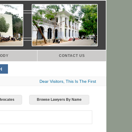
ODY
CONTACT US
Dear Visitors, This Is The First Indian Advocates 
Advocates
Browse Lawyers By Name