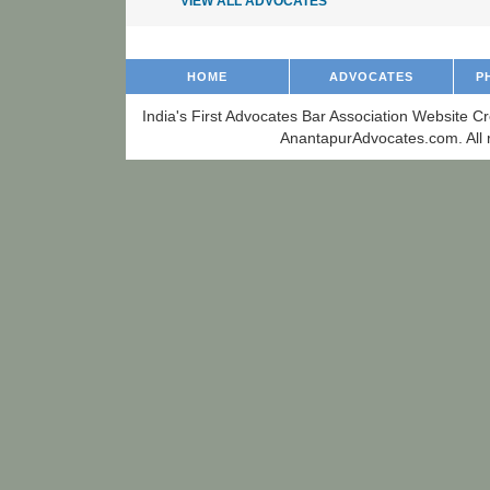
VIEW ALL ADVOCATES
HOME
ADVOCATES
P
India's First Advocates Bar Association Website C
AnantapurAdvocates.com. All r