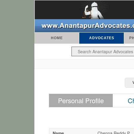
HOME
ADVOCATES
P
Personal Profile
C
Name
Chenna Reddy P