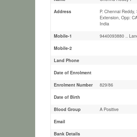
Address
P. Chennai Reddy, 
Extension, Opp: C
India
Mobile-1
9440093880 .. Lan
Mobile-2
Land Phone
Date of Enrolment
Enrolment Number
829/86
Date of Birth
Blood Group
A Positive
Email
Bank Details