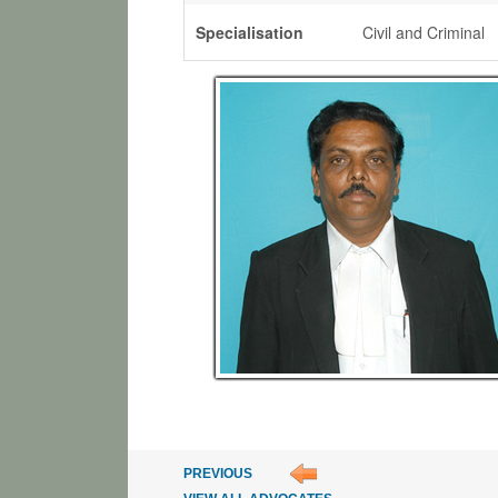
Specialisation
Civil and Criminal
PREVIOUS