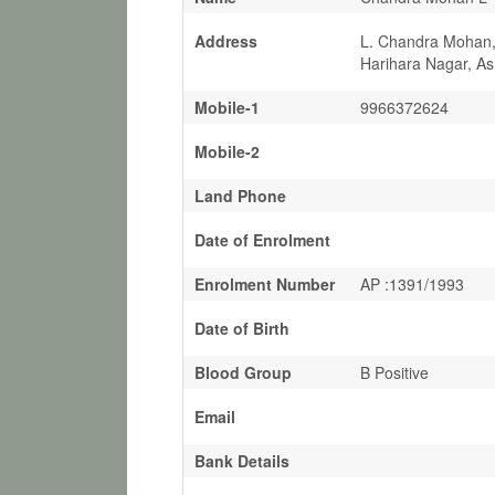
Address
L. Chandra Mohan, 
Harihara Nagar, A
Mobile-1
9966372624
Mobile-2
Land Phone
Date of Enrolment
Enrolment Number
AP :1391/1993
Date of Birth
Blood Group
B Positive
Email
Bank Details