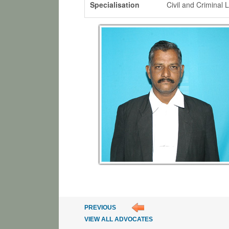
Specialisation
Civil and Criminal 
PREVIOUS
VIEW ALL ADVOCATES