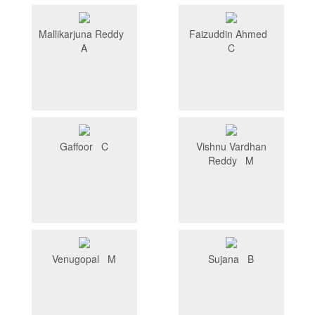
Mallikarjuna Reddy
Faizuddin Ahmed
A
C
Gaffoor C
Vishnu Vardhan
Reddy M
Venugopal M
Sujana B