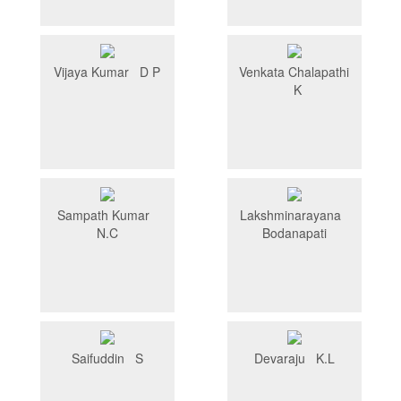
Vijaya Kumar D P
Venkata Chalapathi
K
Sampath Kumar
Lakshminarayana
N.C
Bodanapati
Saifuddin S
Devaraju K.L