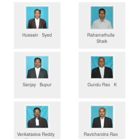
Hussain Syed
Rahamathulla
Shaik
Sanjay Bupur
Gundu Rao K
Venkatasiva Reddy
Ravichandra Rao