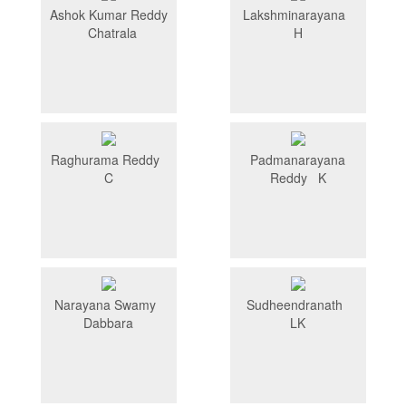
Ashok Kumar Reddy
Lakshminarayana
Chatrala
H
Raghurama Reddy
Padmanarayana
C
Reddy K
Narayana Swamy
Sudheendranath
Dabbara
LK