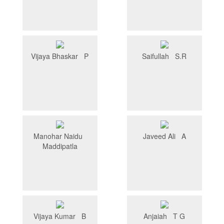
Vijaya Bhaskar P
Saifullah S.R
Manohar Naidu
Javeed Ali A
Maddipatla
Vijaya Kumar B
Anjaiah T G