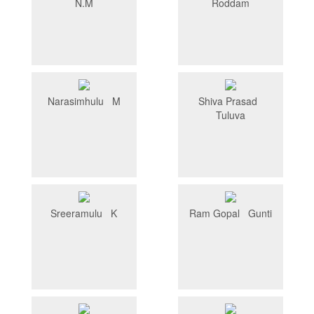
N.M
Roddam
Narasimhulu M
Shiva Prasad
Tuluva
Sreeramulu K
Ram Gopal Gunti