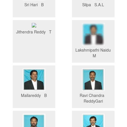
Sri Hari B
Silpa S.A.L
Jithendra Reddy T
Lakshmipathi Naidu
M
Mallareddy B
Ravi Chandra
ReddyGari