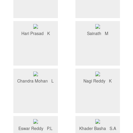
Hari Prasad K
Sainath M
Chandra Mohan L
Nagi Reddy K
Eswar Reddy P.L
Khader Basha S.A