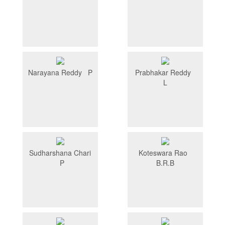
Narayana Reddy P
Prabhakar Reddy
L
Sudharshana Chari
Koteswara Rao
P
B.R.B