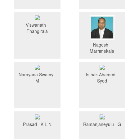
Viswanath
Thangirala
Nagesh
Marrimekala
Narayana Swamy
Isthak Ahamed
M
Syed
Prasad K L N
Ramanjaneyulu G