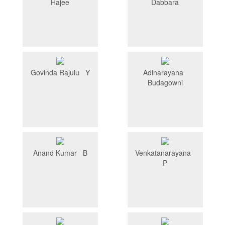
Hajee
Dabbara
Govinda Rajulu Y
Adinarayana
Budagowni
Anand Kumar B
Venkatanarayana
P