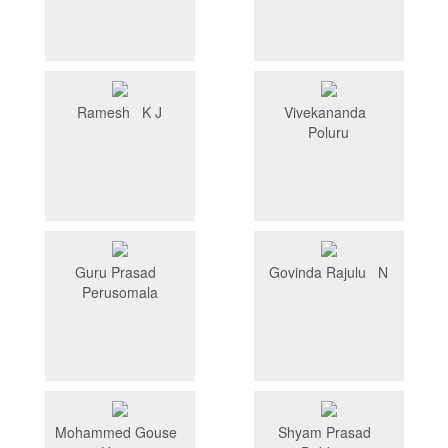
Ramesh K J
Vivekananda
Poluru
Guru Prasad
Govinda Rajulu N
Perusomala
Mohammed Gouse
Shyam Prasad