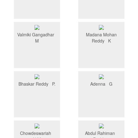
Valmiki Gangadhar
Madana Mohan
M
Reddy K
Bhaskar Reddy P.
Adenna G
Chowdeswariah
Abdul Rahiman