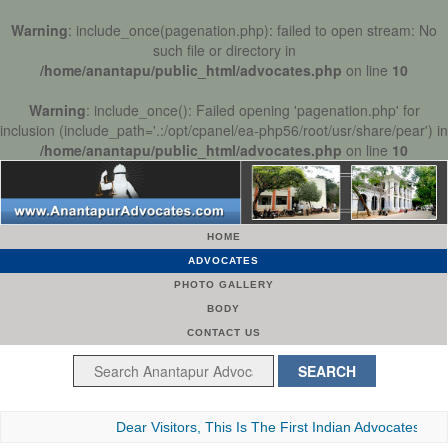
Warning
: include_once(pagenation.php): failed to open stream: No
such file or directory in
/home/anantapu/public_html/advocates.php
on line
10
Warning
: include_once(): Failed opening 'pagenation.php' for
inclusion (include_path='.:/opt/cpanel/ea-php56/root/usr/share/pear') in
/home/anantapu/public_html/advocates.php
on line
10
HOME
ADVOCATES
PHOTO GALLERY
BODY
CONTACT US
Dear Visitors, This Is The First Indian Advocates Bar Asso