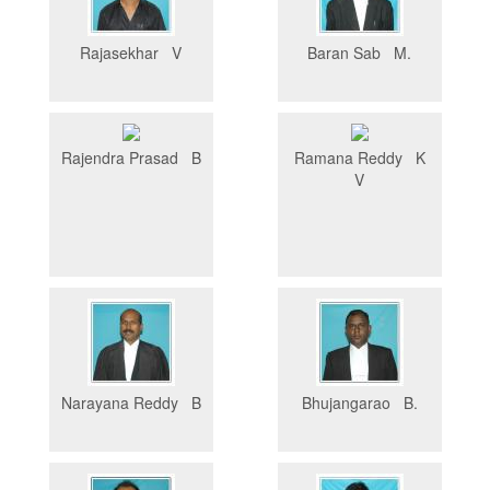
Rajasekhar V
Baran Sab M.
Rajendra Prasad B
Ramana Reddy K
V
Narayana Reddy B
Bhujangarao B.