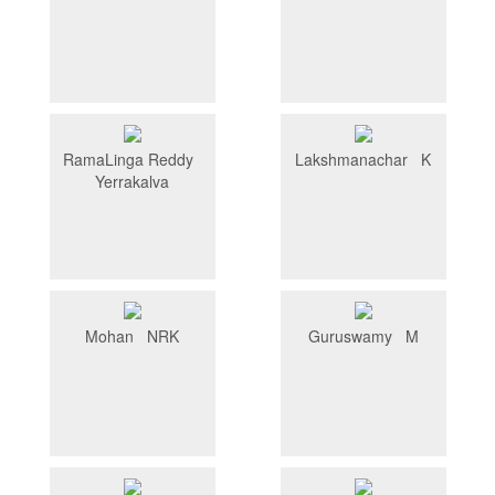
RamaLinga Reddy
Lakshmanachar K
Yerrakalva
Mohan NRK
Guruswamy M