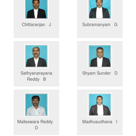
Chittaranjan J
Subramanyam G
Sathyanarayana
Shyam Sunder D
Reddy B
Malleswara Reddy
Madhusudhana I
D