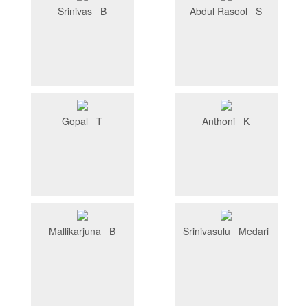
Srinivas B
Abdul Rasool S
Gopal T
Anthoni K
Mallikarjuna B
Srinivasulu Medari