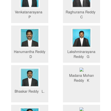
Venkatanarayana
Raghurama Reddy
P
C
Hanumantha Reddy
Lakshminarayana
D
Reddy G
Madana Mohan
Reddy K
Bhaskar Reddy L.