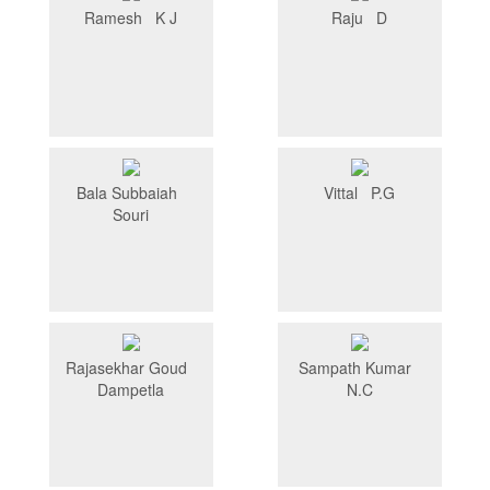
Ramesh K J
Raju D
Bala Subbaiah
Vittal P.G
Souri
Rajasekhar Goud
Sampath Kumar
Dampetla
N.C