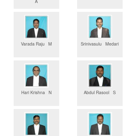
A
Varada Raju M
Srinivasulu Medari
Hari Krishna N
Abdul Rasool S