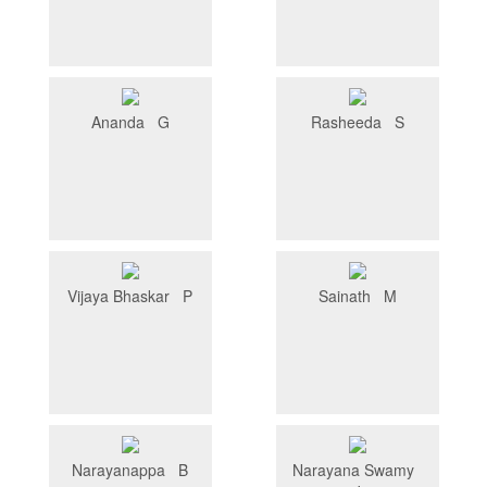
Ananda G
Rasheeda S
Vijaya Bhaskar P
Sainath M
Narayanappa B
Narayana Swamy