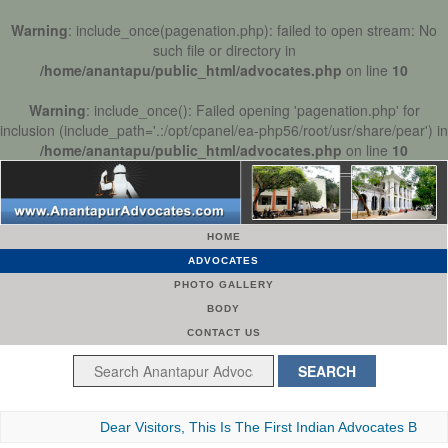
Warning
: include_once(pagenation.php): failed to open stream: No
such file or directory in
/home/anantapu/public_html/advocates.php
on line
10
Warning
: include_once(): Failed opening 'pagenation.php' for
inclusion (include_path='.:/opt/cpanel/ea-php56/root/usr/share/pear') in
/home/anantapu/public_html/advocates.php
on line
10
HOME
ADVOCATES
PHOTO GALLERY
BODY
CONTACT US
Dear Visitors, This Is The First Indian Advocates Bar Associa