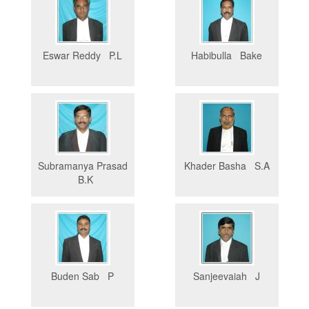
Eswar Reddy P.L
Habibulla Bake
Subramanya Prasad
Khader Basha S.A
B.K
Buden Sab P
Sanjeevaiah J