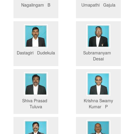
Nagalingam B
Umapathi Gajula
Dastagiri Dudekula
Subramanyam
Desai
Shiva Prasad
Krishna Swamy
Tuluva
Kumar P