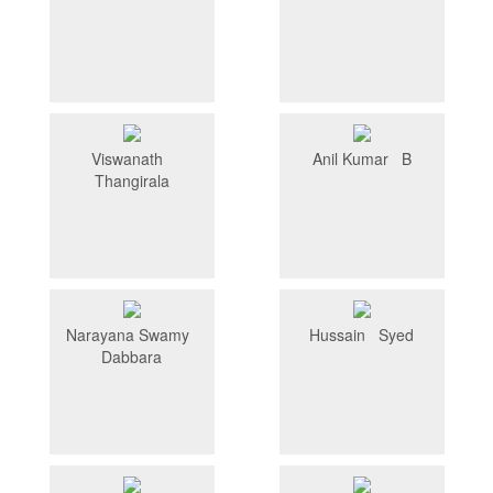
Viswanath
Anil Kumar B
Thangirala
Narayana Swamy
Hussain Syed
Dabbara