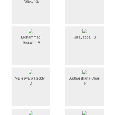
Pulakunta
Mohammad
Kullayappa B
Hussain A
Malleswara Reddy
Sudharshana Chari
D
P