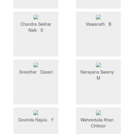
Chandra Sekhar
Viswanath B
Naik S
Sreedhar Dasari
Narayana Swamy
M
Govinda Rajulu Y
Waheedulla Khan
Chittoor