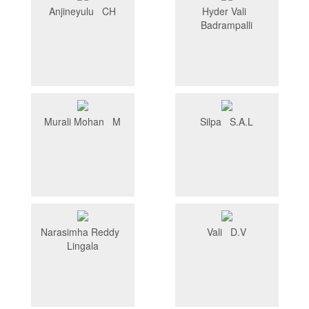
Anjineyulu CH
Hyder Vali
Badrampalli
Murali Mohan M
Silpa S.A.L
Narasimha Reddy
Vali D.V
Lingala