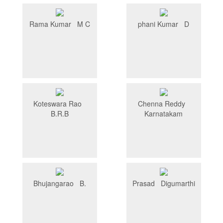
Rama Kumar M C
phani Kumar D
Koteswara Rao
Chenna Reddy
B.R.B
Karnatakam
Bhujangarao B.
Prasad Digumarthi