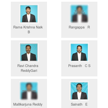
Rama Krishna Naik
Rangappa R
B
Ravi Chandra
Prasanth C S
ReddyGari
Mallikarjuna Reddy
Sainath E