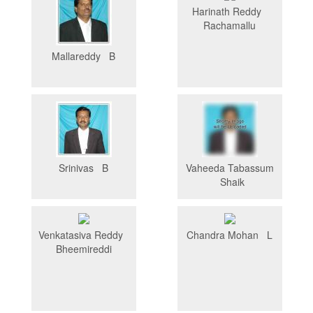
Harinath Reddy
Rachamallu
Mallareddy B
Srinivas B
Vaheeda Tabassum
Shaik
Venkatasiva Reddy
Chandra Mohan L
Bheemireddi