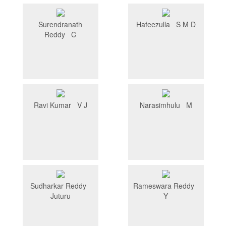
Surendranath
Hafeezulla S M D
Reddy C
Ravi Kumar V J
Narasimhulu M
Sudharkar Reddy
Rameswara Reddy
Juturu
Y