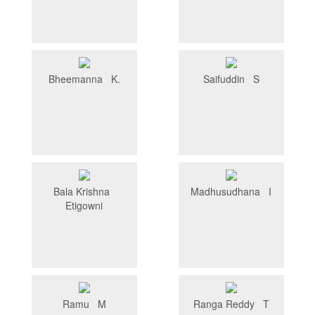
Bheemanna K.
Saifuddin S
Bala Krishna
Madhusudhana I
Etigowni
Ramu M
Ranga Reddy T