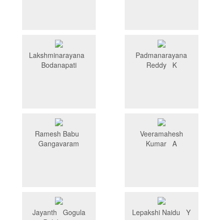
Lakshminarayana
Padmanarayana
Bodanapati
Reddy K
Ramesh Babu
Veeramahesh
Gangavaram
Kumar A
Jayanth Gogula
Lepakshi Naidu Y