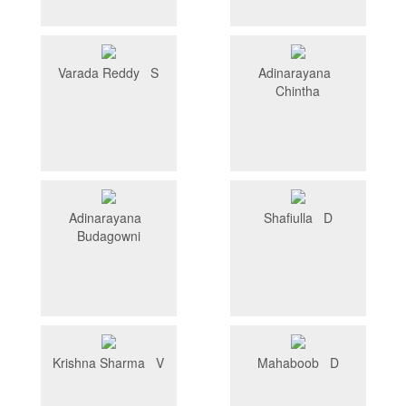
Varada Reddy S
Adinarayana
Chintha
Adinarayana
Shafiulla D
Budagowni
Krishna Sharma V
Mahaboob D