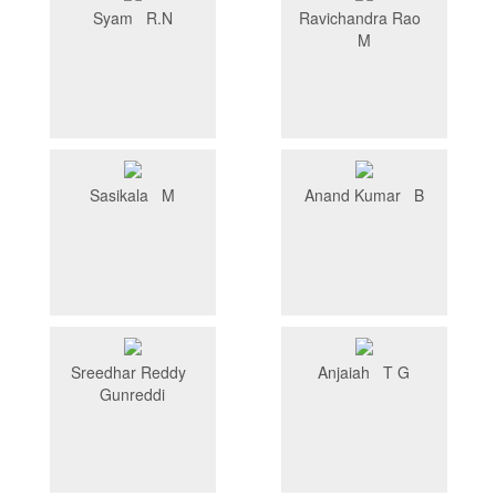
Syam R.N
Ravichandra Rao
M
Sasikala M
Anand Kumar B
Sreedhar Reddy
Anjaiah T G
Gunreddi