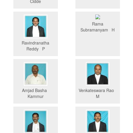
Cidde
Rama
Subramanyam H
Ravindranatha
Reddy P
Amjad Basha
Venkateswara Rao
Kammur
M