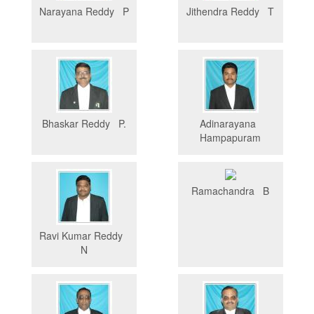
Narayana Reddy P
Jithendra Reddy T
Bhaskar Reddy P.
Adinarayana
Hampapuram
Ramachandra B
Ravi Kumar Reddy
N