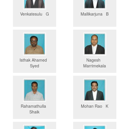
Venkatesulu G
Mallikarjuna B
Isthak Ahamed
Nagesh
Syed
Marrimekala
Rahamathulla
Mohan Rao K
Shaik