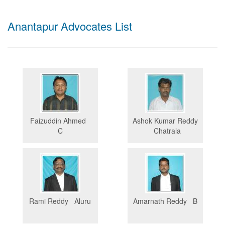
Anantapur Advocates List
Faizuddin Ahmed
Ashok Kumar Reddy
C
Chatrala
Rami Reddy Aluru
Amarnath Reddy B