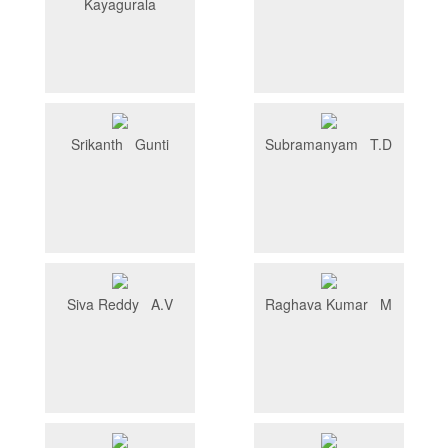
Kayagurala
Srikanth Gunti
Subramanyam T.D
Siva Reddy A.V
Raghava Kumar M