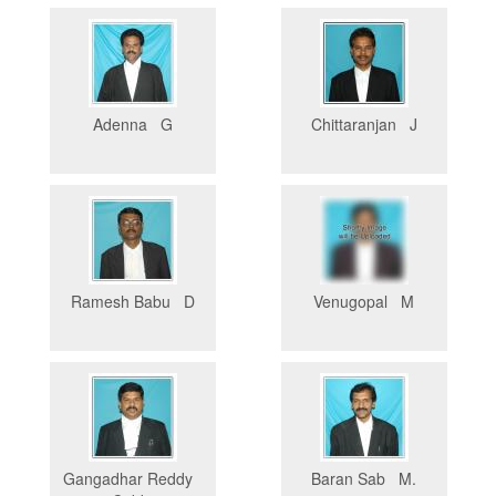
Adenna G
Chittaranjan J
Ramesh Babu D
Venugopal M
Gangadhar Reddy
Baran Sab M.