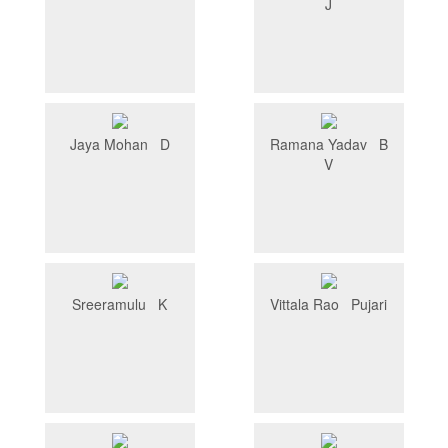
J
Jaya Mohan D
Ramana Yadav B
V
Sreeramulu K
Vittala Rao Pujari