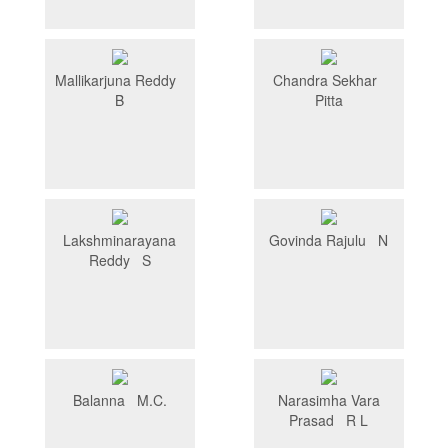
Mallikarjuna Reddy
Chandra Sekhar
B
Pitta
Lakshminarayana
Govinda Rajulu N
Reddy S
Balanna M.C.
Narasimha Vara
Prasad R L