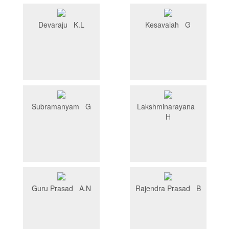
Devaraju K.L
Kesavaiah G
Subramanyam G
Lakshminarayana
H
Guru Prasad A.N
Rajendra Prasad B