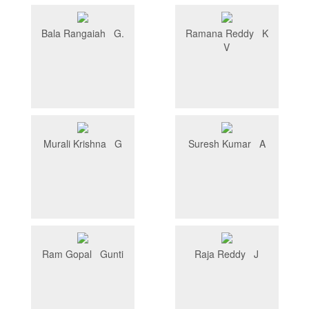
Bala Rangaiah G.
Ramana Reddy K
V
Murali Krishna G
Suresh Kumar A
Ram Gopal Gunti
Raja Reddy J