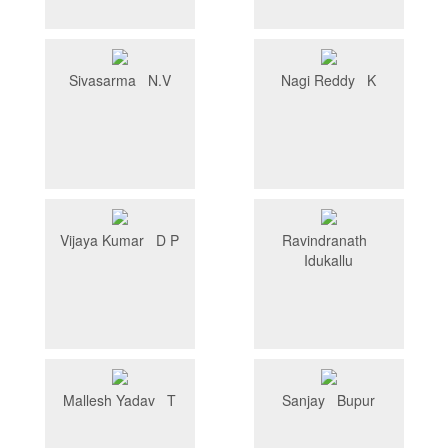
Sivasarma N.V
Nagi Reddy K
Vijaya Kumar D P
Ravindranath
Idukallu
Mallesh Yadav T
Sanjay Bupur