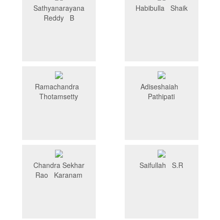
Sathyanarayana
Habibulla Shaik
Reddy B
Ramachandra
Adiseshaiah
Thotamsetty
Pathipati
Chandra Sekhar
Saifullah S.R
Rao Karanam