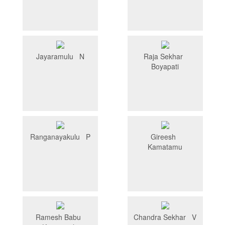
Jayaramulu N
Raja Sekhar
Boyapati
Ranganayakulu P
Gireesh
Kamatamu
Ramesh Babu
Chandra Sekhar V