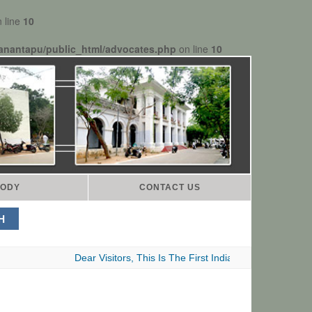
 line
10
anantapu/public_html/advocates.php
on line
10
ODY
CONTACT US
Dear Visitors, This Is The First Indian Advocates Bar Assoc