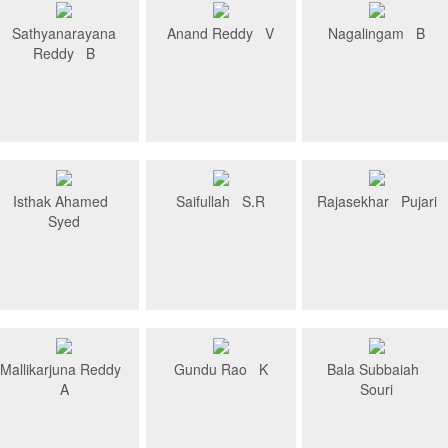
Sathyanarayana
Anand Reddy V
Nagalingam B
Reddy B
Isthak Ahamed
Saifullah S.R
Rajasekhar Pujari
Syed
Mallikarjuna Reddy
Gundu Rao K
Bala Subbaiah
A
Souri