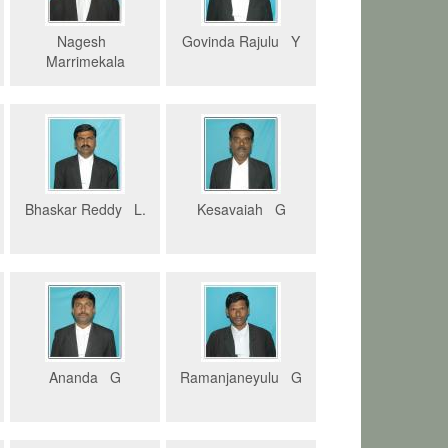
Nagesh
Govinda Rajulu Y
Marrimekala
Bhaskar Reddy L.
Kesavaiah G
Ananda G
Ramanjaneyulu G