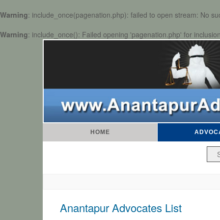
Warning
: include_once(pagenation.php): failed to open stream: No such
Warning
: include_once(): Failed opening 'pagenation.php' for inclusio
HOME
ADVOC
Anantapur Advocates List