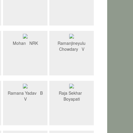
Mohan NRK
Ramanjineyulu
Chowdary V
Ramana Yadav B
Raja Sekhar
V
Boyapati