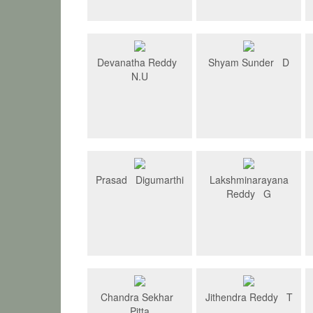
Devanatha Reddy
Shyam Sunder D
N.U
Prasad Digumarthi
Lakshminarayana
Reddy G
Chandra Sekhar
Jithendra Reddy T
Pitta