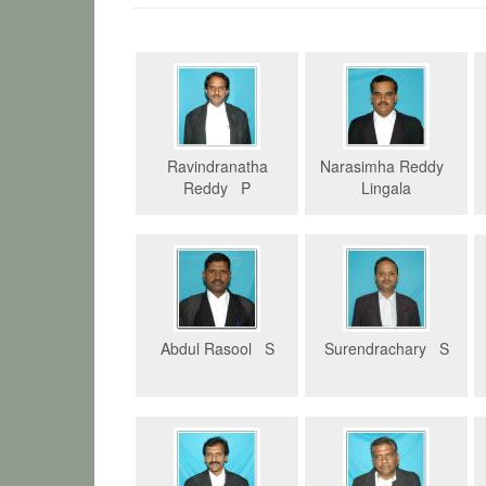
Ravindranatha
Narasimha Reddy
Reddy P
Lingala
Abdul Rasool S
Surendrachary S