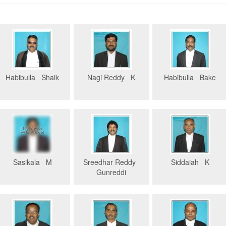
Habibulla Shaik
Nagi Reddy K
Habibulla Bake
Sasikala M
Sreedhar Reddy
Siddaiah K
Gunreddi