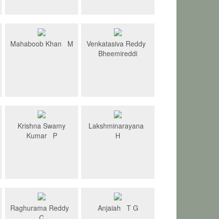
Mahaboob Khan M
Venkatasiva Reddy
Bheemireddi
Krishna Swamy
Lakshminarayana
Kumar P
H
Raghurama Reddy
Anjaiah T G
C