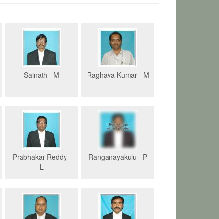
Sainath M
Raghava Kumar M
Prabhakar Reddy
Ranganayakulu P
L