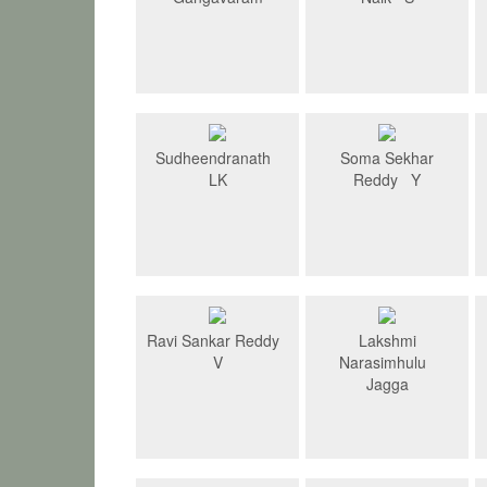
Sudheendranath
Soma Sekhar
LK
Reddy Y
Ravi Sankar Reddy
Lakshmi
V
Narasimhulu
Jagga