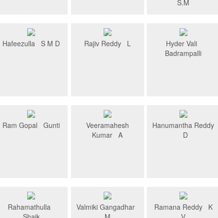
S.M
Hafeezulla S M D
Rajiv Reddy L
Hyder Vali
Badrampalli
Ram Gopal Gunti
Veeramahesh
Hanumantha Reddy
Kumar A
D
Rahamathulla
Valmiki Gangadhar
Ramana Reddy K
Shaik
M
V