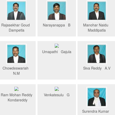
Rajasekhar Goud
Narayanappa B
Manohar Naidu
Dampetla
Maddipatla
Umapathi Gajula
Chowdeswariah
Siva Reddy A.V
N.M
Ram Mohan Reddy
Venkatesulu G
Kondareddy
Surendra Kumar