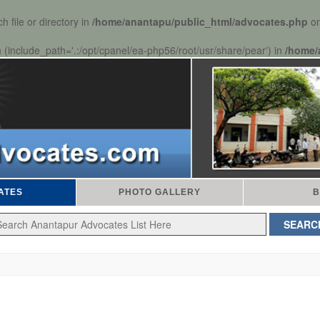
 file or directory in
/home/anantapu/public_html/advocates.php
on
n (include_path='.:/opt/cpanel/ea-php56/root/usr/share/pear') in
/home/
ATES
PHOTO GALLERY
B