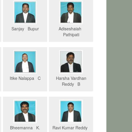
Sanjay Bupur
Adiseshaiah
Pathipati
Itike Nalappa C
Harsha Vardhan
Reddy B
Bheemanna K.
Ravi Kumar Reddy