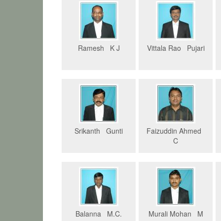
Ramesh K J
Vittala Rao Pujari
Srikanth Gunti
Faizuddin Ahmed
C
Balanna M.C.
Murali Mohan M