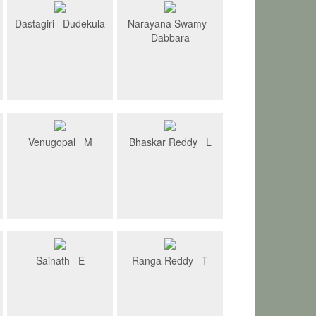
Dastagiri Dudekula
Narayana Swamy
Dabbara
Venugopal M
Bhaskar Reddy L
Sainath E
Ranga Reddy T