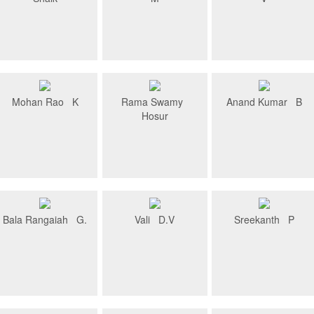
Mohan Rao K
Rama Swamy
Anand Kumar B
Hosur
Bala Rangaiah G.
Vali D.V
Sreekanth P