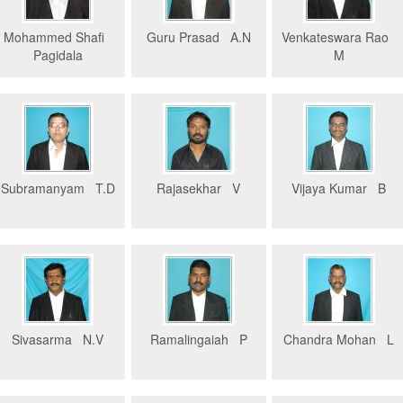
Mohammed Shafi
Guru Prasad A.N
Venkateswara Rao
Pagidala
M
Subramanyam T.D
Rajasekhar V
Vijaya Kumar B
Sivasarma N.V
Ramalingaiah P
Chandra Mohan L