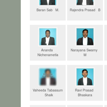
Baran Sab M.
Rajendra Prasad B
Ananda
Narayana Swamy
Nichenametla
M
Vaheeda Tabassum
Ravi Prasad
Shaik
Bhaskara