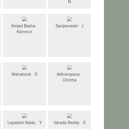
N
Amjad Basha
Sanjeevaiah J
Kammur
Mahaboob D
Adinarayana
Chintha
Lepakshi Naidu Y
Varada Reddy S