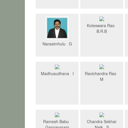
Koteswara Rao
B.R.B
Narasimhulu G
Madhusudhana I
Ravichandra Rao
M
Ramesh Babu
Chandra Sekhar
Gangavaram
Naik S