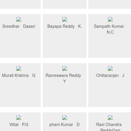
Sreedhar Dasari
Bayapa Reddy K.
Sampath Kumar
N.C
Murali Krishna G
Rameswara Reddy
Chittaranjan J
Y
Vittal P.G
phani Kumar D
Ravi Chandra
ReddyGari