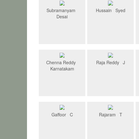
Subramanyam
Hussain Syed
Desai
Chenna Reddy
Raja Reddy J
Karnatakam
Gaffoor C
Rajaram T