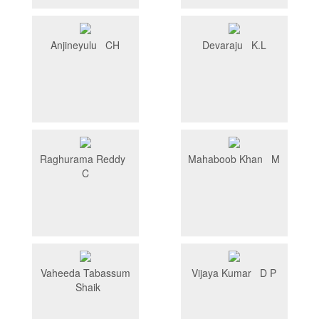
Anjineyulu CH
Devaraju K.L
Raghurama Reddy
Mahaboob Khan M
C
Vaheeda Tabassum
Vijaya Kumar D P
Shaik