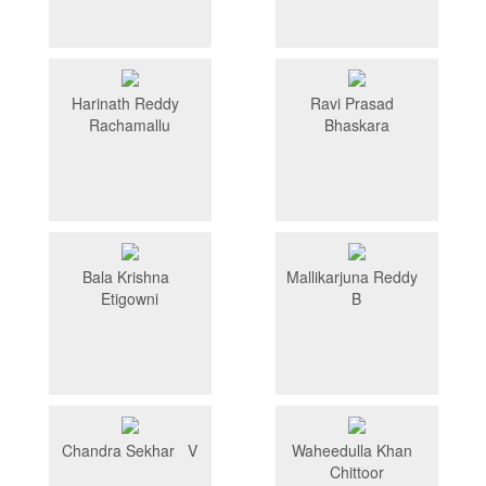
Harinath Reddy
Ravi Prasad
Rachamallu
Bhaskara
Bala Krishna
Mallikarjuna Reddy
Etigowni
B
Chandra Sekhar V
Waheedulla Khan
Chittoor