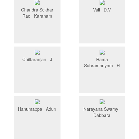
Chandra Sekhar
Vali D.V
Rao Karanam
Chittaranjan J
Rama
Subramanyam H
Hanumappa Aduri
Narayana Swamy
Dabbara