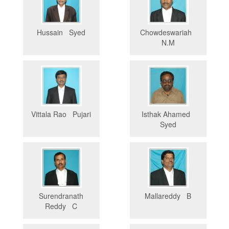
Hussain Syed
Chowdeswariah
N.M
Vittala Rao Pujari
Isthak Ahamed
Syed
Surendranath
Mallareddy B
Reddy C