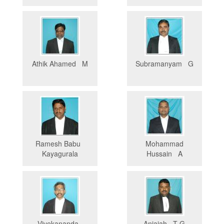
Athik Ahamed M
Subramanyam G
Ramesh Babu
Mohammad
Kayagurala
Hussain A
Vivekananda
Anjaiah T G