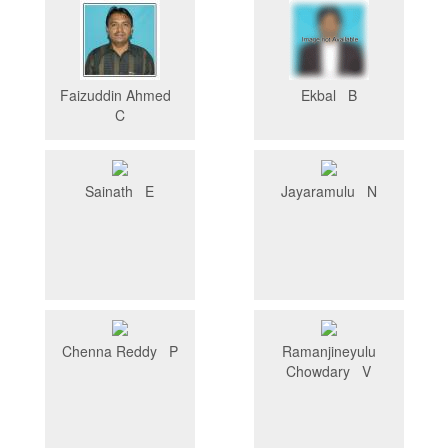
Faizuddin Ahmed
Ekbal B
C
Sainath E
Jayaramulu N
Chenna Reddy P
Ramanjineyulu
Chowdary V