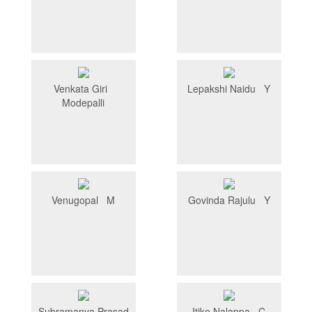
Venkata Giri
Lepakshi Naidu Y
Modepalli
Venugopal M
Govinda Rajulu Y
Subramanya Prasad
Itike Nalappa C