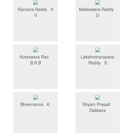
Ramana Reddy K
Malleswara Reddy
V
D
Koteswara Rao
Lakshminarayana
B.R.B
Reddy S
Bheemanna K.
Shyam Prasad
Dabbara