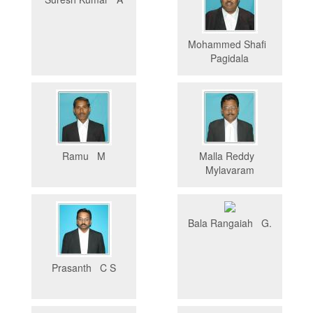
Mohammed Shafi
Pagidala
Ramu M
Malla Reddy
Mylavaram
Bala Rangaiah G.
Prasanth C S