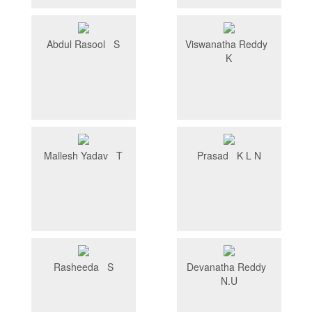
Abdul Rasool S
Viswanatha Reddy
K
Mallesh Yadav T
Prasad K L N
Rasheeda S
Devanatha Reddy
N.U