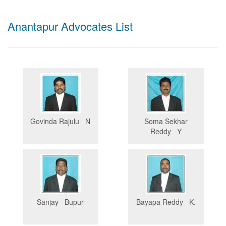
Anantapur Advocates List
Govinda Rajulu N
Soma Sekhar
Reddy Y
Sanjay Bupur
Bayapa Reddy K.