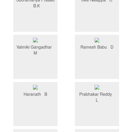
B.K
Valmiki Gangadhar
Ramesh Babu D
M
Haranath B
Prabhakar Reddy
L