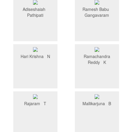
Adiseshaiah
Ramesh Babu
Pathipati
Gangavaram
Hari Krishna N
Ramachandra
Reddy K
Rajaram T
Mallikarjuna B