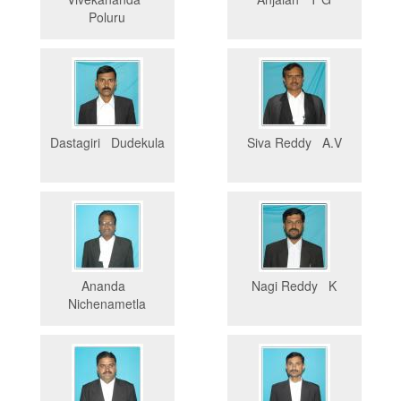
Poluru
Dastagiri Dudekula
Siva Reddy A.V
Ananda
Nagi Reddy K
Nichenametla