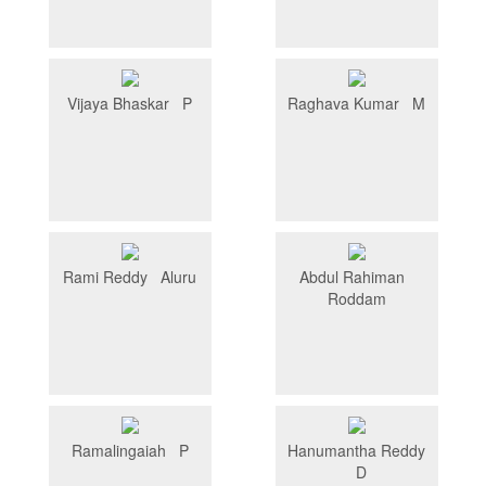
Vijaya Bhaskar P
Raghava Kumar M
Rami Reddy Aluru
Abdul Rahiman
Roddam
Ramalingaiah P
Hanumantha Reddy
D