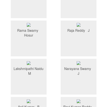
Rama Swamy
Raja Reddy J
Hosur
Lakshmipathi Naidu
Narayana Swamy
M
J
Anil Kumar B
Ravi Kumar Reddy