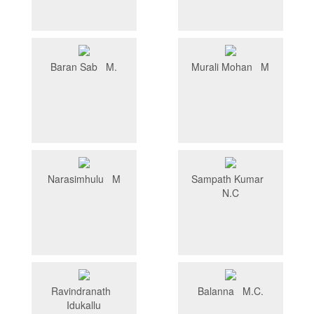
Baran Sab M.
Murali Mohan M
Narasimhulu M
Sampath Kumar
N.C
Ravindranath
Balanna M.C.
Idukallu