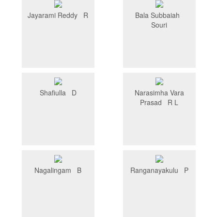
Jayarami Reddy R
Bala Subbaiah
Souri
Shafiulla D
Narasimha Vara
Prasad R L
Nagalingam B
Ranganayakulu P