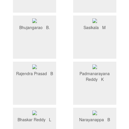
Bhujangarao B.
Sasikala M
Rajendra Prasad B
Padmanarayana
Reddy K
Bhaskar Reddy L
Narayanappa B