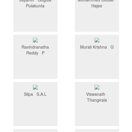
Pulakunta
Hajee
Ravindranatha
Murali Krishna G
Reddy P
Silpa S.A.L
Viswanath
Thangirala