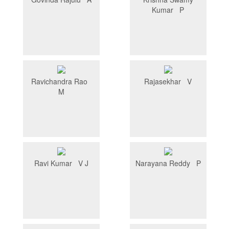
Kumar P
Ravichandra Rao
Rajasekhar V
M
Ravi Kumar V J
Narayana Reddy P