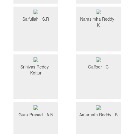
Saifullah S.R
Narasimha Reddy
K
Srinivas Reddy
Gaffoor C
Kottur
Guru Prasad A.N
Amarnath Reddy B