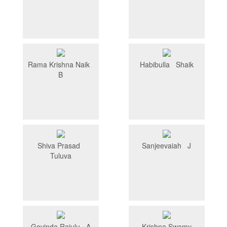
Rama Krishna Naik
Habibulla Shaik
B
Shiva Prasad
Sanjeevaiah J
Tuluva
Govinda Rajulu A
Krishna Swamy