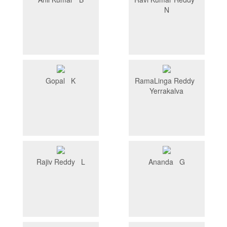
N
Gopal K
RamaLinga Reddy
Yerrakalva
Rajiv Reddy L
Ananda G