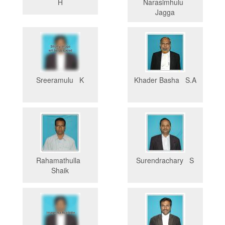
H
Narasimhulu
Jagga
Sreeramulu K
Khader Basha S.A
Rahamathulla
Surendrachary S
Shaik