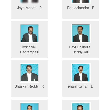
Jaya Mohan D
Ramachandra B
Hyder Vali
Ravi Chandra
Badrampalli
ReddyGari
Bhaskar Reddy P.
phani Kumar D