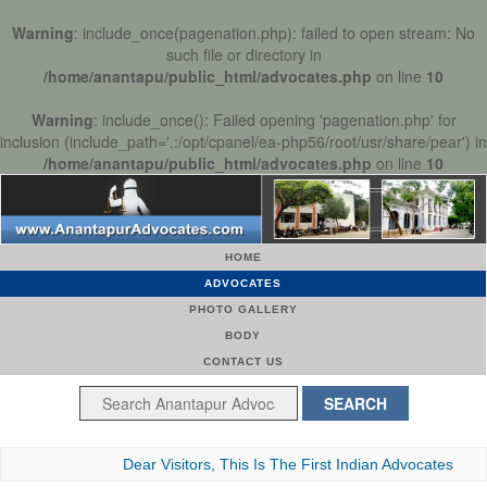
Warning
: include_once(pagenation.php): failed to open stream: No
such file or directory in
/home/anantapu/public_html/advocates.php
on line
10
Warning
: include_once(): Failed opening 'pagenation.php' for
inclusion (include_path='.:/opt/cpanel/ea-php56/root/usr/share/pear') in
/home/anantapu/public_html/advocates.php
on line
10
HOME
ADVOCATES
PHOTO GALLERY
BODY
CONTACT US
Dear Visitors, This Is The First Indian Advocates Bar As