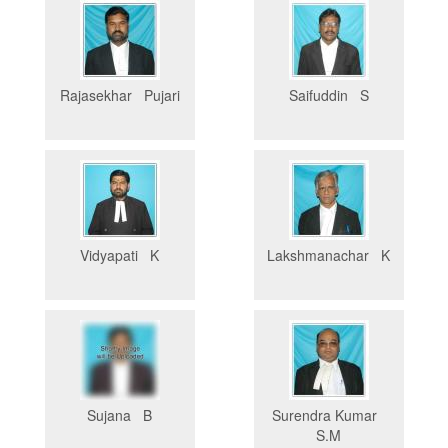
Rajasekhar Pujari
Saifuddin S
Vidyapati K
Lakshmanachar K
Sujana B
Surendra Kumar
S.M