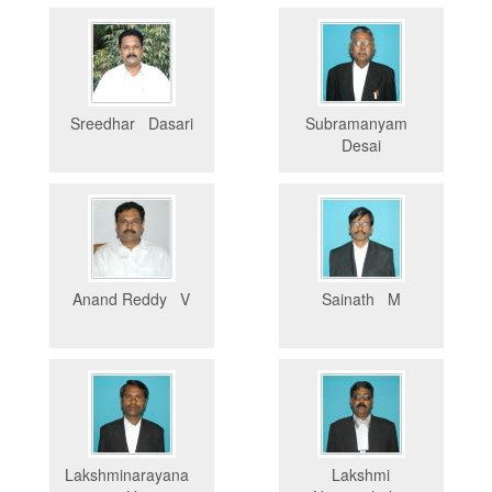
Sreedhar Dasari
Subramanyam
Desai
Anand Reddy V
Sainath M
Lakshminarayana
Lakshmi