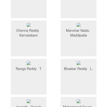
Chenna Reddy
Manohar Naidu
Karnatakam
Maddipatla
Ranga Reddy T
Bhaskar Reddy L.
Jayanth Gogula
Mohammed Gouse