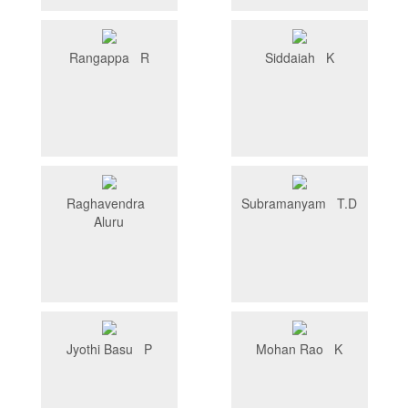
Rangappa R
Siddaiah K
Raghavendra
Subramanyam T.D
Aluru
Jyothi Basu P
Mohan Rao K