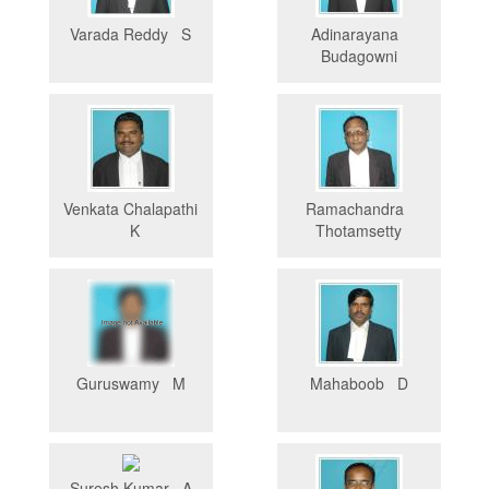
Varada Reddy S
Adinarayana
Budagowni
Venkata Chalapathi
Ramachandra
K
Thotamsetty
Guruswamy M
Mahaboob D
Suresh Kumar A