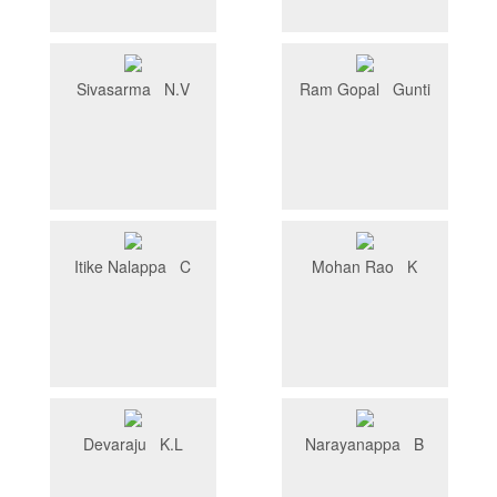
Sivasarma N.V
Ram Gopal Gunti
Itike Nalappa C
Mohan Rao K
Devaraju K.L
Narayanappa B