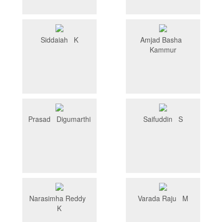
Siddaiah K
Amjad Basha
Kammur
Prasad Digumarthi
Saifuddin S
Narasimha Reddy
Varada Raju M
K