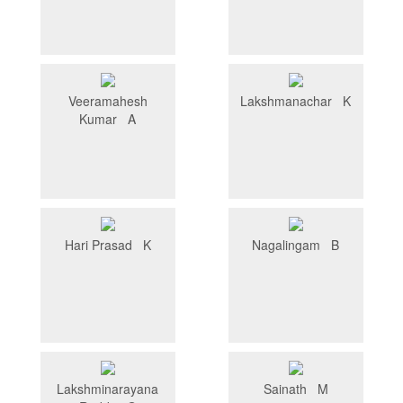
Veeramahesh
Lakshmanachar K
Kumar A
Hari Prasad K
Nagalingam B
Lakshminarayana
Sainath M