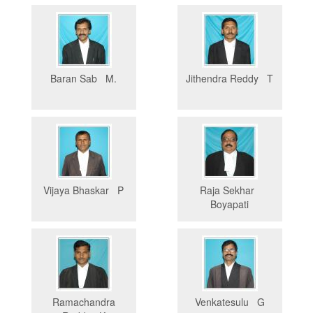
Baran Sab M.
Jithendra Reddy T
Vijaya Bhaskar P
Raja Sekhar
Boyapati
Ramachandra
Venkatesulu G