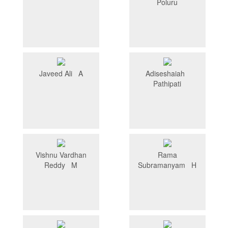
Poluru
Javeed Ali A
Adiseshaiah
Pathipati
Vishnu Vardhan
Rama
Reddy M
Subramanyam H