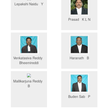
Lepakshi Naidu Y
Prasad K L N
Venkatasiva Reddy
Haranath B
Bheemireddi
Mallikarjuna Reddy
B
Buden Sab P