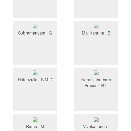
Subramanyam G
Mallikarjuna B
Hafeezulla S M D
Narasimha Vara
Prasad R L
Ramu M
Vivekananda