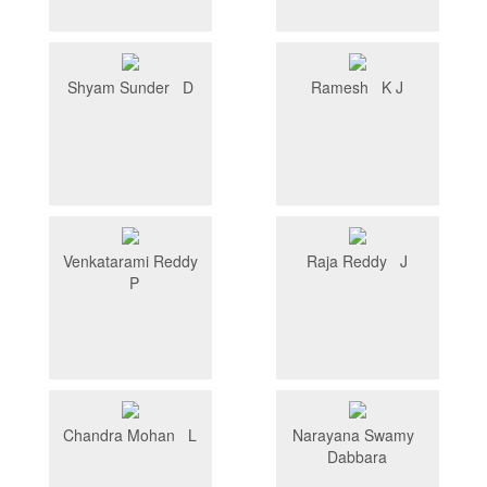
Shyam Sunder D
Ramesh K J
Venkatarami Reddy
Raja Reddy J
P
Chandra Mohan L
Narayana Swamy
Dabbara