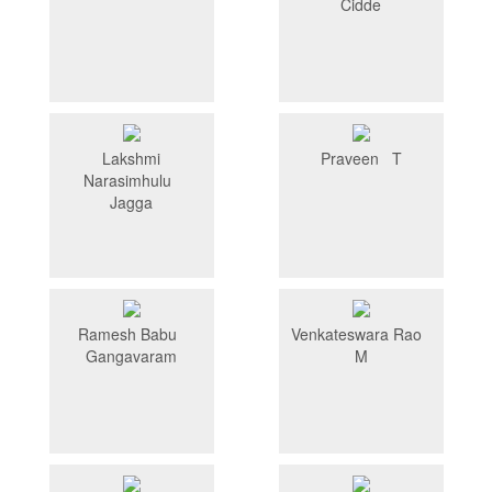
Cidde
Lakshmi
Praveen T
Narasimhulu
Jagga
Ramesh Babu
Venkateswara Rao
Gangavaram
M