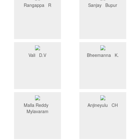
Rangappa R
Sanjay Bupur
Vali D.V
Bheemanna K.
Malla Reddy
Anjineyulu CH
Mylavaram