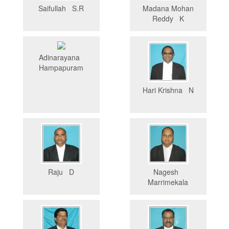
Saifullah S.R
Madana Mohan
Reddy K
Adinarayana
Hampapuram
Hari Krishna N
Raju D
Nagesh
Marrimekala