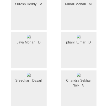
Suresh Reddy M
Murali Mohan M
Jaya Mohan D
phani Kumar D
Sreedhar Dasari
Chandra Sekhar
Naik S