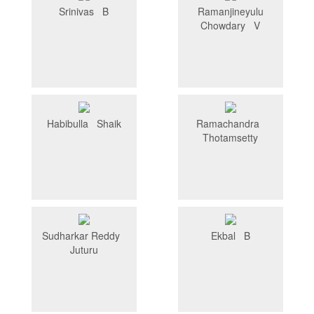
Srinivas B
Ramanjineyulu
Chowdary V
Habibulla Shaik
Ramachandra
Thotamsetty
Sudharkar Reddy
Ekbal B
Juturu