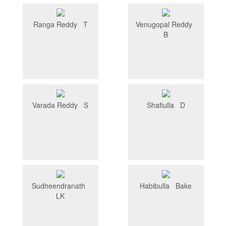
Ranga Reddy T
Venugopal Reddy
B
Varada Reddy S
Shafiulla D
Sudheendranath
Habibulla Bake
LK