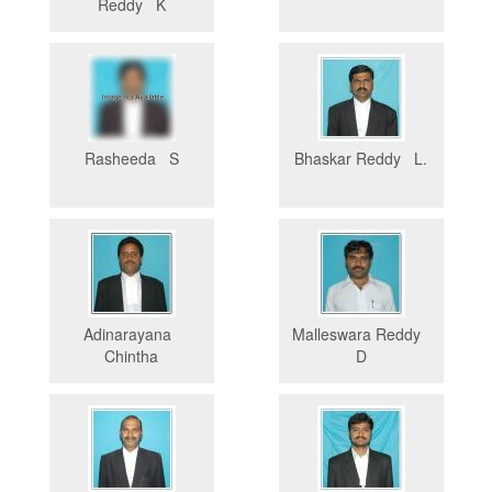
Reddy K
Rasheeda S
Bhaskar Reddy L.
Adinarayana
Malleswara Reddy
Chintha
D