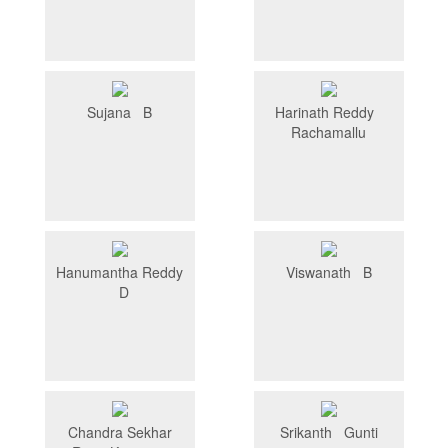
Sujana B
Harinath Reddy
Rachamallu
Hanumantha Reddy
Viswanath B
D
Chandra Sekhar
Srikanth Gunti