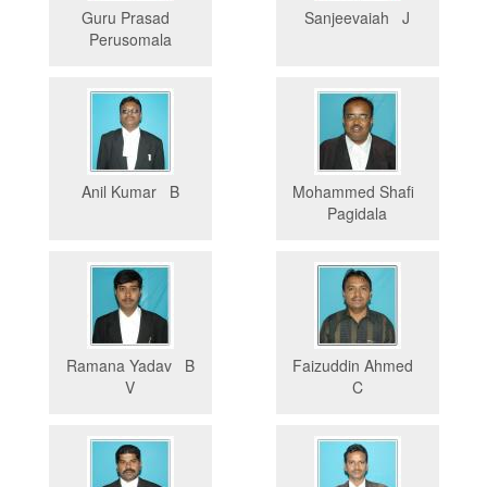
Guru Prasad
Sanjeevaiah J
Perusomala
Anil Kumar B
Mohammed Shafi
Pagidala
Ramana Yadav B
Faizuddin Ahmed
V
C