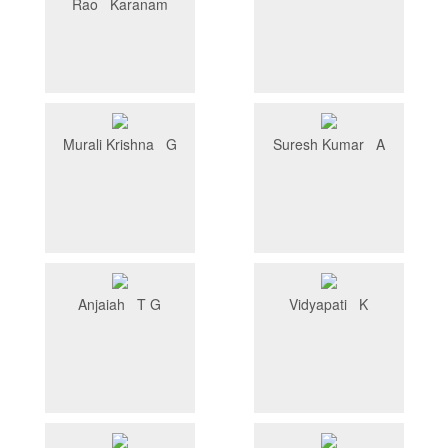
Rao Karanam
Murali Krishna G
Suresh Kumar A
Anjaiah T G
Vidyapati K