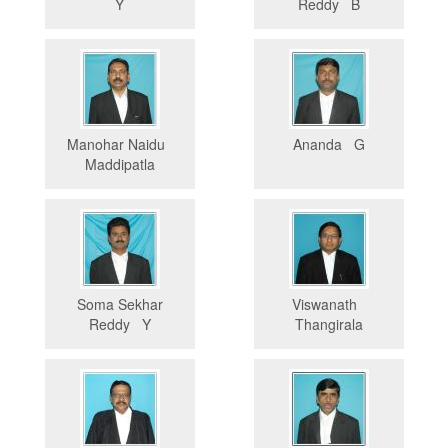
Y
Reddy B
Manohar Naidu
Ananda G
Maddipatla
Soma Sekhar
Viswanath
Reddy Y
Thangirala