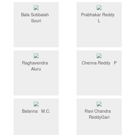
Bala Subbaiah
Prabhakar Reddy
Souri
L
Raghavendra
Chenna Reddy P
Aluru
Balanna M.C.
Ravi Chandra
ReddyGari