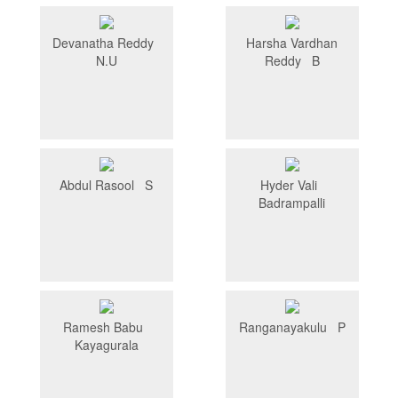
Devanatha Reddy
Harsha Vardhan
N.U
Reddy B
Abdul Rasool S
Hyder Vali
Badrampalli
Ramesh Babu
Ranganayakulu P
Kayagurala