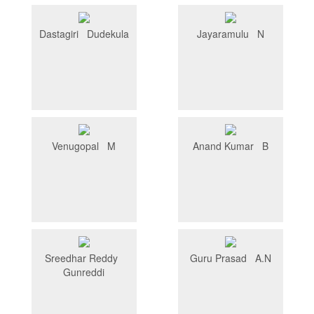
Dastagiri Dudekula
Jayaramulu N
Venugopal M
Anand Kumar B
Sreedhar Reddy
Guru Prasad A.N
Gunreddi