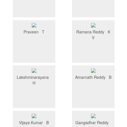
Praveen T
Ramana Reddy K
V
Lakshminarayana
Amarnath Reddy B
H
Vijaya Kumar B
Gangadhar Reddy