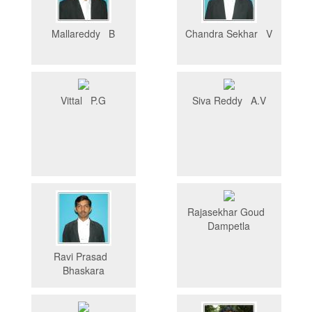
Mallareddy B
Chandra Sekhar V
Vittal P.G
Siva Reddy A.V
Rajasekhar Goud
Dampetla
Ravi Prasad
Bhaskara