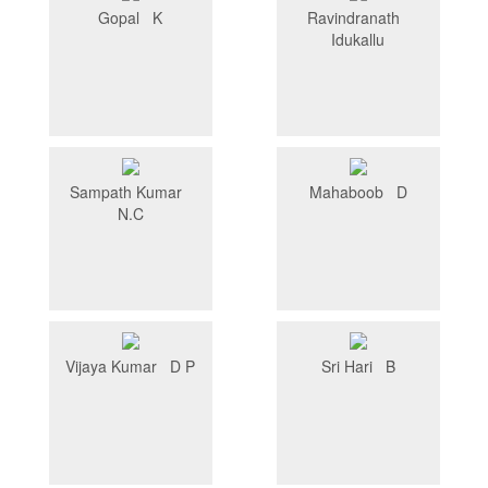
Gopal K
Ravindranath
Idukallu
Sampath Kumar
Mahaboob D
N.C
Vijaya Kumar D P
Sri Hari B