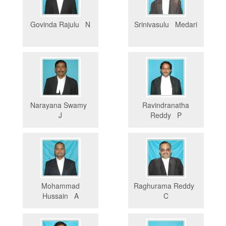
Govinda Rajulu N
Srinivasulu Medari
Narayana Swamy
Ravindranatha
J
Reddy P
Mohammad
Raghurama Reddy
Hussain A
C