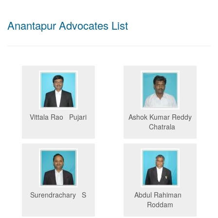
Anantapur Advocates List
Vittala Rao Pujari
Ashok Kumar Reddy
Chatrala
Surendrachary S
Abdul Rahiman
Roddam