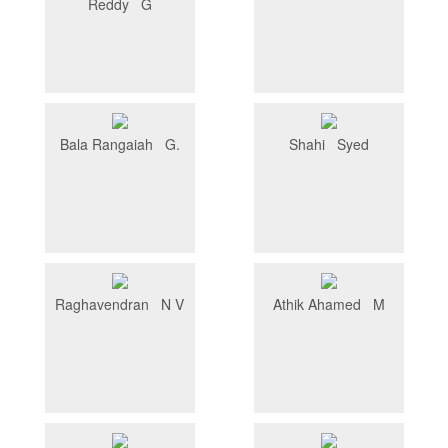
Reddy G
Bala Rangaiah G.
Shahi Syed
Raghavendran N V
Athik Ahamed M