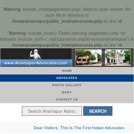
Warning
: include_once(pagenation.php): failed to open stream: No
such file or directory in
/home/anantapu/public_html/advocates.php
on line
10
Warning
: include_once(): Failed opening 'pagenation.php' for
inclusion (include_path='.:/opt/cpanel/ea-php56/root/usr/share/pear') in
/home/anantapu/public_html/advocates.php
on line
10
HOME
ADVOCATES
PHOTO GALLERY
BODY
CONTACT US
Dear Visitors, This Is The First Indian Advocates Bar Assoc