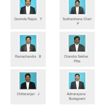
Govinda Rajulu Y
Sudharshana Chari
P
Ramachandra B
Chandra Sekhar
Pitta
Chittaranjan J
Adinarayana
Budagowni