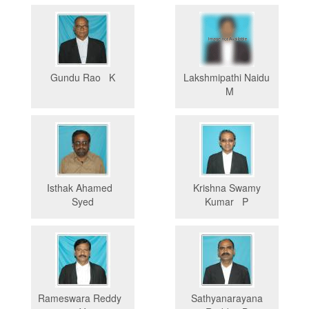
Gundu Rao K
Lakshmipathi Naidu
M
Isthak Ahamed
Krishna Swamy
Syed
Kumar P
Rameswara Reddy
Sathyanarayana