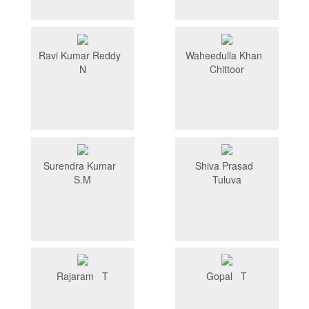
Ravi Kumar Reddy
Waheedulla Khan
N
Chittoor
Surendra Kumar
Shiva Prasad
S.M
Tuluva
Rajaram T
Gopal T